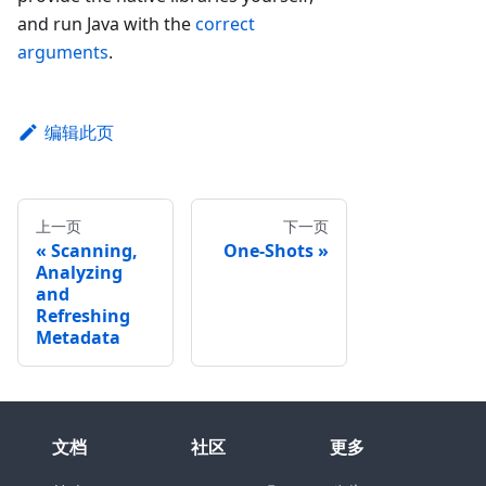
and run Java with the
correct
arguments
.
编辑此页
上一页
下一页
Scanning,
One-Shots
Analyzing
and
Refreshing
Metadata
文档
社区
更多