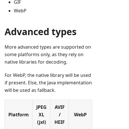
GIF
WebP
Advanced types
More advanced types are supported on
some platforms only, as they rely on
native libraries for decoding.
For WebP, the native library will be used
if present. Else, the Java implementation
will be used as fallback.
JPEG
AVIF
Platform
XL
/
WebP
(jxl)
HEIF