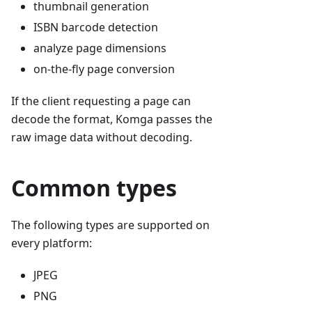
thumbnail generation
ISBN barcode detection
analyze page dimensions
on-the-fly page conversion
If the client requesting a page can
decode the format, Komga passes the
raw image data without decoding.
Common types
The following types are supported on
every platform:
JPEG
PNG