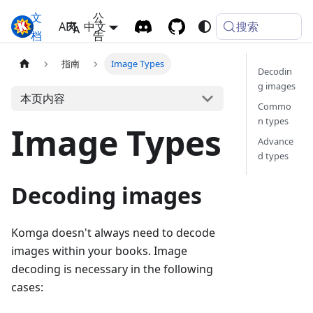
文
公
搜索
Komga
API
中文
档
告
指南
Image Types
Decodin
g images
本页内容
Commo
n types
Image Types
Advance
d types
Decoding images
Komga doesn't always need to decode
images within your books. Image
decoding is necessary in the following
cases: