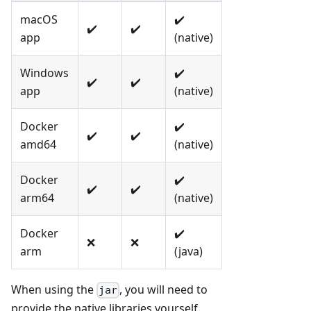
macOS
✔️
✔️
✔️
app
(native)
Windows
✔️
✔️
✔️
app
(native)
Docker
✔️
✔️
✔️
amd64
(native)
Docker
✔️
✔️
✔️
arm64
(native)
Docker
✔️
❌
❌
arm
(java)
When using the
, you will need to
jar
provide the native libraries yourself,