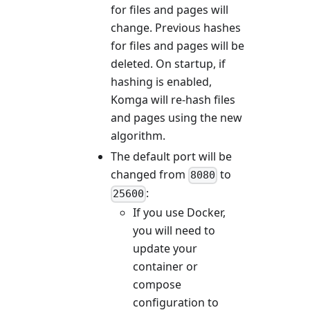
for files and pages will
change. Previous hashes
for files and pages will be
deleted. On startup, if
hashing is enabled,
Komga will re-hash files
and pages using the new
algorithm.
The default port will be
changed from
to
8080
:
25600
If you use Docker,
you will need to
update your
container or
compose
configuration to