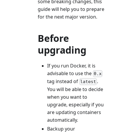
some breaking changes, this
guide will help you to prepare
for the next major version.
Before
upgrading
If you run Docker, it is
advisable to use the
0.x
tag instead of
.
latest
You will be able to decide
when you want to
upgrade, especially if you
are updating containers
automatically.
Backup your