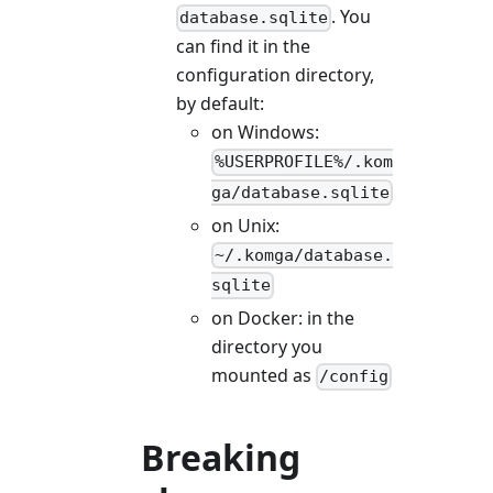
. You
database.sqlite
can find it in the
configuration directory,
by default:
on Windows:
%USERPROFILE%/.kom
ga/database.sqlite
on Unix:
~/.komga/database.
sqlite
on Docker: in the
directory you
mounted as
/config
Breaking