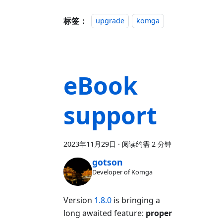
标签：
upgrade
komga
eBook
support
2023年11月29日
·
阅读约需 2 分钟
gotson
Developer of Komga
Version
1.8.0
is bringing a
long awaited feature:
proper