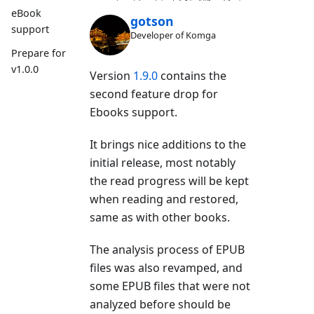
eBook
gotson
support
Developer of Komga
Prepare for
v1.0.0
Version
1.9.0
contains the
second feature drop for
Ebooks support.
It brings nice additions to the
initial release, most notably
the read progress will be kept
when reading and restored,
same as with other books.
The analysis process of EPUB
files was also revamped, and
some EPUB files that were not
analyzed before should be