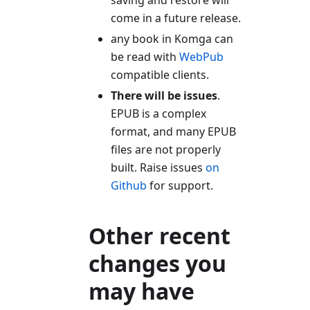
saving and restore will
come in a future release.
any book in Komga can
be read with
WebPub
compatible clients.
There will be issues
.
EPUB is a complex
format, and many EPUB
files are not properly
built. Raise issues
on
Github
for support.
Other recent
changes you
may have