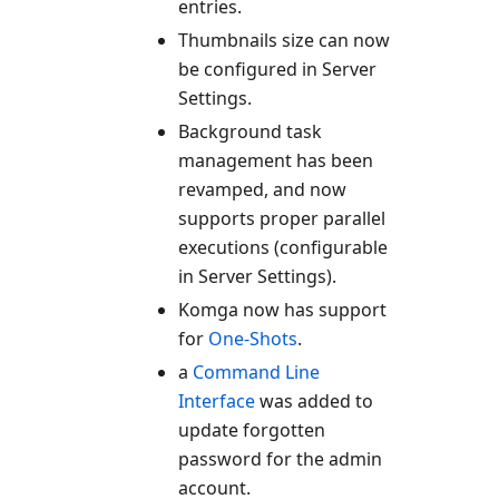
entries.
Thumbnails size can now
be configured in Server
Settings.
Background task
management has been
revamped, and now
supports proper parallel
executions (configurable
in Server Settings).
Komga now has support
for
One-Shots
.
a
Command Line
Interface
was added to
update forgotten
password for the admin
account.