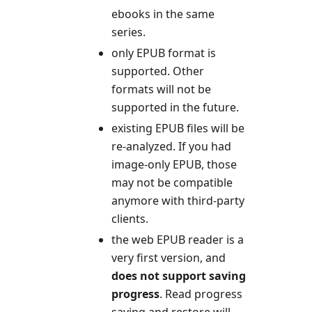
ebooks in the same
series.
only EPUB format is
supported. Other
formats will not be
supported in the future.
existing EPUB files will be
re-analyzed. If you had
image-only EPUB, those
may not be compatible
anymore with third-party
clients.
the web EPUB reader is a
very first version, and
does not support saving
progress
. Read progress