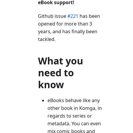
eBook support!
Github issue
#221
has been
opened for more than 3
years, and has finally been
tackled.
What you
need to
know
eBooks behave like any
other book in Komga, in
regards to series or
metadata. You can even
mix comic books and