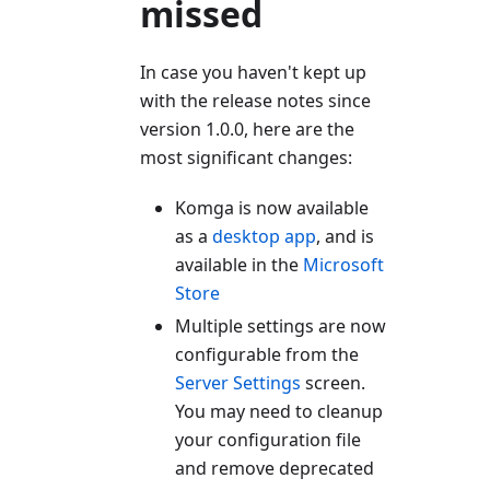
missed
In case you haven't kept up
with the release notes since
version 1.0.0, here are the
most significant changes:
Komga is now available
as a
desktop app
, and is
available in the
Microsoft
Store
Multiple settings are now
configurable from the
Server Settings
screen.
You may need to cleanup
your configuration file
and remove deprecated