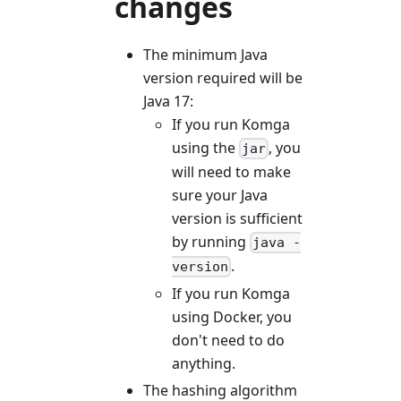
changes
The minimum Java
version required will be
Java 17:
If you run Komga
using the
, you
jar
will need to make
sure your Java
version is sufficient
by running
java -
.
version
If you run Komga
using Docker, you
don't need to do
anything.
The hashing algorithm