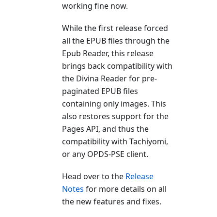
working fine now.
While the first release forced
all the EPUB files through the
Epub Reader, this release
brings back compatibility with
the Divina Reader for pre-
paginated EPUB files
containing only images. This
also restores support for the
Pages API, and thus the
compatibility with Tachiyomi,
or any OPDS-PSE client.
Head over to the
Release
Notes
for more details on all
the new features and fixes.