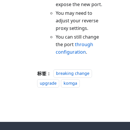
expose the new port.
You may need to
adjust your reverse
proxy settings.
You can still change
the port
through
configuration
.
标签：
breaking change
upgrade
komga