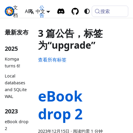
文
公
搜索
Komga
API
中文
档
告
3 篇公告，标签
最新发布
为“upgrade”
2025
Komga
查看所有标签
turns 6!
Local
databases
eBook
and SQLite
WAL
drop 2
2023
eBook drop
2
2023年12月15日
·
阅读约需 1 分钟