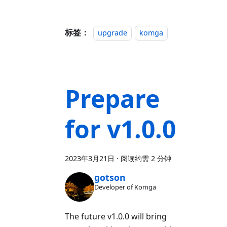
标签：
upgrade
komga
Prepare
for v1.0.0
2023年3月21日
·
阅读约需 2 分钟
gotson
Developer of Komga
The future v1.0.0 will bring