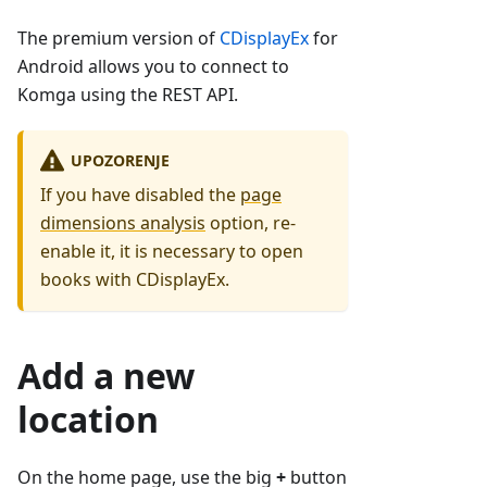
The premium version of
CDisplayEx
for
Android allows you to connect to
Komga using the REST API.
UPOZORENJE
If you have disabled the
page
dimensions analysis
option, re-
enable it, it is necessary to open
books with CDisplayEx.
Add a new
location
On the home page, use the big
+
button