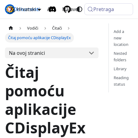
Dokumenti
Hrvatski
Komga
API
Najave
Pretraga
Vodiči
Čitači
Add a
Čitaj pomoću aplikacije CDisplayEx
new
location
Na ovoj stranici
Nested
folders
Čitaj
Library
Reading
pomoću
status
aplikacije
CDisplayEx