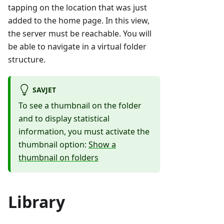
tapping on the location that was just
added to the home page. In this view,
the server must be reachable. You will
be able to navigate in a virtual folder
structure.
SAVJET
To see a thumbnail on the folder
and to display statistical
information, you must activate the
thumbnail option:
Show a
thumbnail on folders
Library