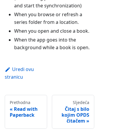
and start the synchronization)
When you browse or refresh a
series folder from a location.
When you open and close a book.
When the app goes into the
background while a book is open.
Uredi ovu
stranicu
Prethodna
Sljedeća
Read with
Čitaj s bilo
Paperback
kojim OPDS
čitačem