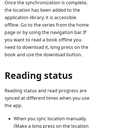
Once the synchronization is complete,
the location has been added to the
application library, it is accessible
offline. Go to the series from the home
page or by using the navigation bar. If
you want to read a book offline you
need to download it, long press on the
book and use the download button.
Reading status
Reading status and read progress are
synced at different times when you use
the app.
When you sync location manually.
(Make a long press on the location