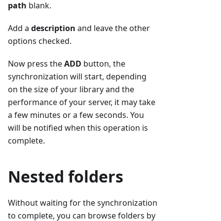
path
blank.
Add a
description
and leave the other
options checked.
Now press the
ADD
button, the
synchronization will start, depending
on the size of your library and the
performance of your server, it may take
a few minutes or a few seconds. You
will be notified when this operation is
complete.
Nested folders
Without waiting for the synchronization
to complete, you can browse folders by