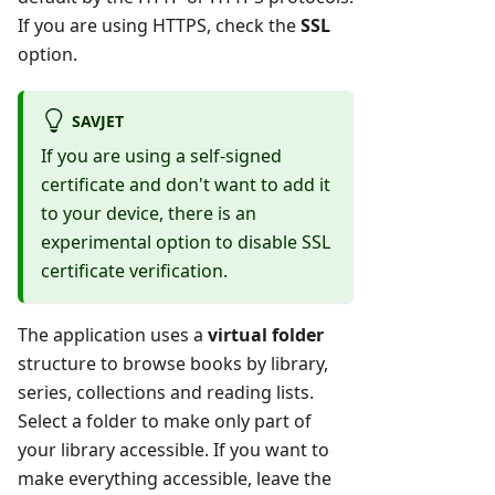
If you are using HTTPS, check the
SSL
option.
SAVJET
If you are using a self-signed
certificate and don't want to add it
to your device, there is an
experimental option to disable SSL
certificate verification.
The application uses a
virtual folder
structure to browse books by library,
series, collections and reading lists.
Select a folder to make only part of
your library accessible. If you want to
make everything accessible, leave the