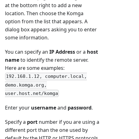
at the bottom right to add a new
location. Then choose the Komga
option from the list that appears. A
dialog box appears asking you to enter
some information.
You can specify an
IP Address
or a
host
name
to identify the remote server.
Here are some examples:
192.168.1.12, computer.local,
demo.komga.org,
user.host.net/komga
Enter your
username
and
password
.
Specify a
port
number if you are using a
different port than the one used by
default by the HTTP or HTTPS protocols.