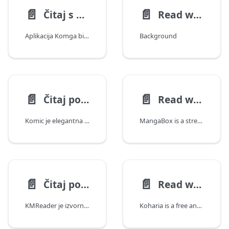
📄️
📄️
Čitaj s bilo kojim OPDS čitačem
Read with Panels on iOS
Aplikacija Komga bi trabala raditi s bilo kojim OPDS čitačem, bez obzira koriste li OPDS v1 ili v2.
Background
📄️
📄️
Čitaj pomoću aplikacije Komic
Read with MangaBox
Komic je elegantna iOS aplikacija s mnoštvom funkcija dizajnirana za najbolje iskustvo čitanja s tvojim Komga serverom.
MangaBox is a streamlined, multiplatform Komga client. It's free and open-source, available for Windows, macOS, Linux, iOS/ipadOS and Android. It is based on web technologies so you can also deploy it as a web client or PWA.
📄️
📄️
Čitaj pomuću aplikacije KMReader
Read with Koharia
KMReader je izvorni iOS, macOS i tvOS klijent za Komga, koji sadrži moćne DIVINA i EPUB čitače, višeserverski trezor, offline pristup sličan cloud drive-u, prilagodljive nadzorne ploče i administratorske alate s metrikama u stvarnom vremenu putem SSE-a.
Koharia is a free and open-source Android reader for Komga. It combines focused comic reading with a dedicated, reflowable EPUB experience, so each part of your library is presented in the way that suits it best.