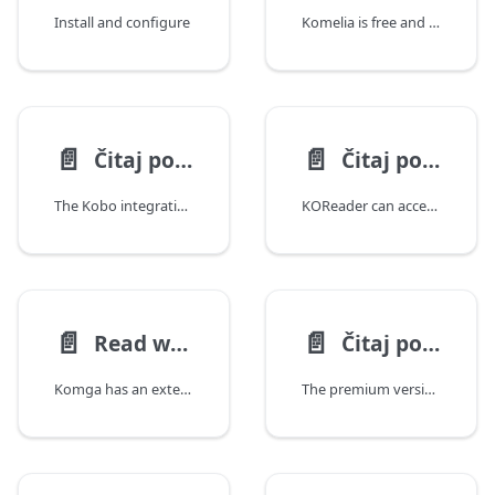
Install and configure
Komelia is free and open source cross-platform Komga client. Supported platforms
📄️
📄️
Čitaj pomoću aplikacije Kobo
Čitaj pomoću aplikacije KOReader
The Kobo integration is based on the native Kobo Sync capability, where your Kobo eReader will sync to a Komga server instead of the official Kobo servers.
KOReader can access Komga using OPDS.
📄️
📄️
Read with Paperback
Čitaj pomoću aplikacije CDisplayEx
Komga has an extension for Paperback, a free iOS and iPadOS reader.
The premium version of CDisplayEx for Android allows you to connect