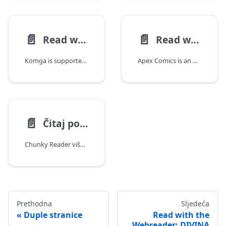
📄️
📄️
Read with Yomu
Read with Apex Comics
Komga is supported natively in Yomu, a free manga, webtoon, and manhwa reader for iPhone, iPad, and Mac. No separate extension or repository to install, Komga support is built in.
Apex Comics is an Android comic and manga reader that connects
📄️
Čitaj pomoću Chunky Reader (iPad)
Chunky Reader više ne radi s Komga verzijom 1.4.0+
Prethodna
Sljedeća
Duple stranice
Read with the
Webreader: DIVINA