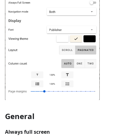
General
Always full screen