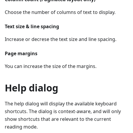
Choose the number of columns of text to display.
Text size & line spacing
Increase or decrese the text size and line spacing.
Page margins
You can increase the size of the margins.
Help dialog
The help dialog will display the available keyboard
shortcuts. The dialog is context-aware, and will only
show shortcuts that are relevant to the current
reading mode.