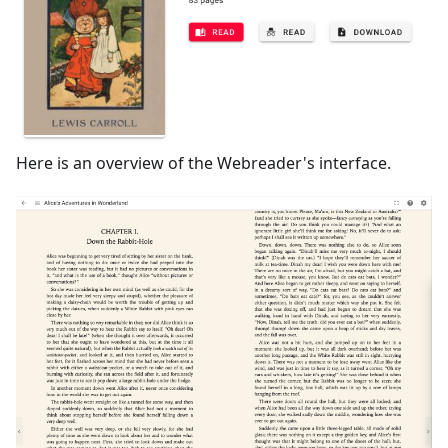
Here is an overview of the Webreader's interface.