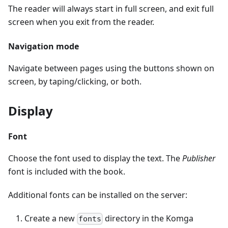
The reader will always start in full screen, and exit full
screen when you exit from the reader.
Navigation mode
Navigate between pages using the buttons shown on
screen, by taping/clicking, or both.
Display
Font
Choose the font used to display the text. The
Publisher
font is included with the book.
Additional fonts can be installed on the server:
Create a new
directory in the Komga
fonts