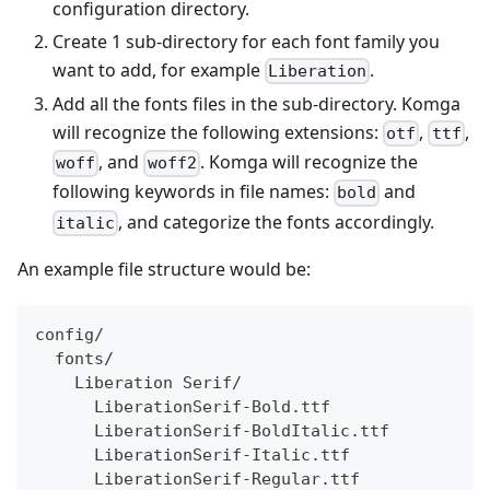
configuration directory.
Create 1 sub-directory for each font family you
want to add, for example
.
Liberation
Add all the fonts files in the sub-directory. Komga
will recognize the following extensions:
,
,
otf
ttf
, and
. Komga will recognize the
woff
woff2
following keywords in file names:
and
bold
, and categorize the fonts accordingly.
italic
An example file structure would be:
config/
  fonts/
    Liberation Serif/
      LiberationSerif-Bold.ttf 
      LiberationSerif-BoldItalic.ttf 
      LiberationSerif-Italic.ttf 
      LiberationSerif-Regular.ttf