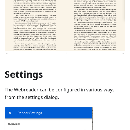
Settings
The Webreader can be configured in various ways
from the settings dialog.