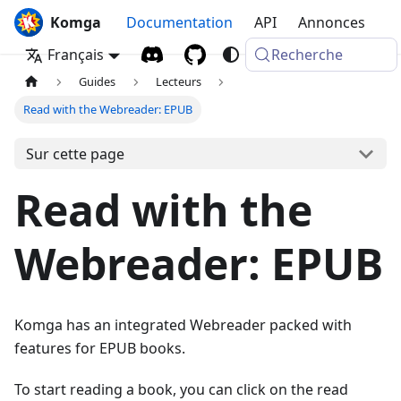
Komga
Documentation
API
Annonces
Français
Recherche
Guides
Lecteurs
Read with the Webreader: EPUB
Sur cette page
Read with the
Webreader: EPUB
Komga has an integrated Webreader packed with
features for EPUB books.
To start reading a book, you can click on the read