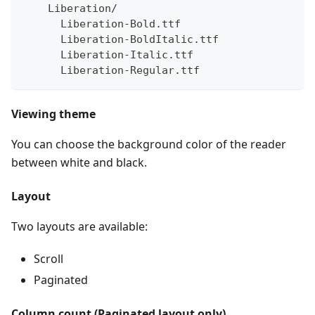
    Liberation/
      Liberation-Bold.ttf 
      Liberation-BoldItalic.ttf 
      Liberation-Italic.ttf 
      Liberation-Regular.ttf
Viewing theme
You can choose the background color of the reader
between white and black.
Layout
Two layouts are available:
Scroll
Paginated
Column count (Paginated layout only)