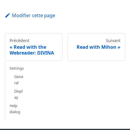
Modifier cette page
Précédent
Suivant
Read with the
Read with Mihon
Webreader: DIVINA
Settings
Gene
ral
Displ
ay
Help
dialog