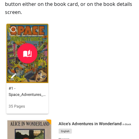
button either on the book card, or on the book details
screen.