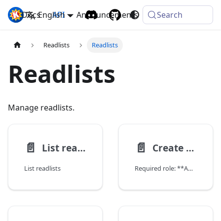
Docs
Komga
English
API
Announcements
Search
Readlists
Readlists
Readlists
Manage readlists.
📄️
📄️
List readlists
Create readlist
List readlists
Required role: **ADMIN**