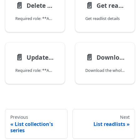
📄️
📄️
Delete readlist
Get readlist details
Required role: **ADMIN**
Get readlist details
📄️
📄️
Update readlist
Download readlist
Required role: **ADMIN**
Download the whole readlist as a ZIP file.
Previous
Next
List collection's
List readlists
series