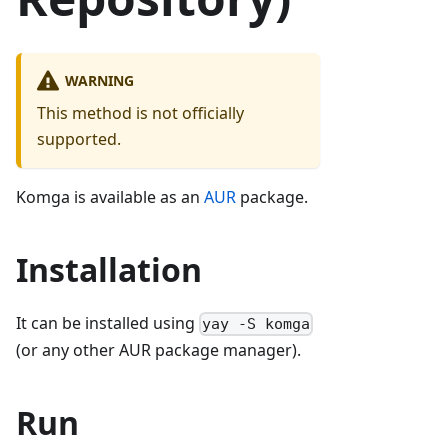
WARNING
This method is not officially
supported.
Komga is available as an
AUR
package.
Installation
It can be installed using
yay -S komga
(or any other AUR package manager).
Run