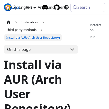
Docs
Komga
English
API
Announcements
Search
Installation
Installati
Third-party methods
on
Run
Install via AUR (Arch User Repository)
On this page
Install via
AUR (Arch
User
Repository)