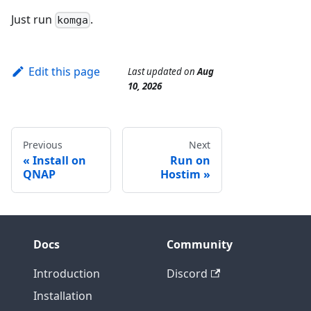
Just run
.
komga
Edit this page
Last updated
on
Aug
10, 2026
Previous
Next
Install on
Run on
QNAP
Hostim
Docs
Community
Introduction
Discord
Installation