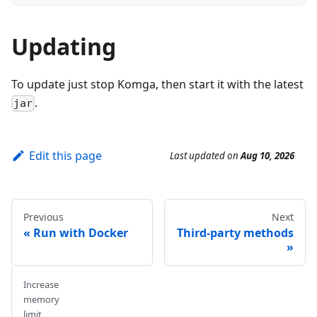
Updating
To update just stop Komga, then start it with the latest
.
jar
Edit this page
Last updated
on
Aug 10, 2026
Previous
Next
Run with Docker
Third-party methods
Increase
memory
limit