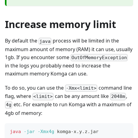
Increase memory limit
By default the
process will be limited in the
java
maximum amount of memory (RAM) it can use, usually
1gb. If you encounter some
OutOfMemoryException
in the logs you probably need to increase the
maximum memory Komga can use.
To do so, you can use the
command line
-Xmx<limit>
flag, where
can be any amount like
,
<limit>
2048m
etc. For example to run Komga with a maximum of
4g
4gb of memory:
java
-jar
-Xmx4g
 komga-x.y.z.jar