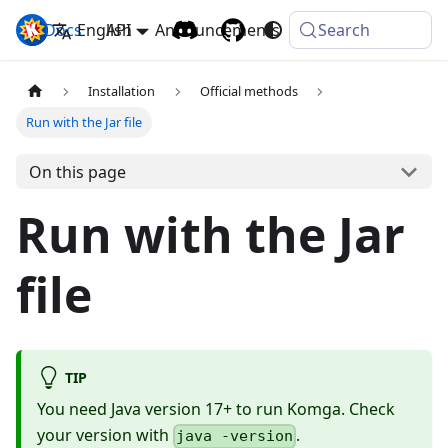
Docs
Komga
English
API
Announcements
Search
Installation
Official methods
Run with the Jar file
On this page
Run with the Jar
file
TIP
You need Java version 17+ to run Komga. Check
your version with
.
java -version