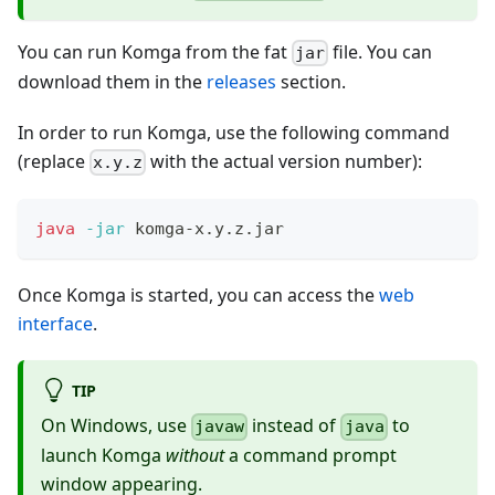
You can run Komga from the fat
file. You can
jar
download them in the
releases
section.
In order to run Komga, use the following command
(replace
with the actual version number):
x.y.z
java
-jar
 komga-x.y.z.jar
Once Komga is started, you can access the
web
interface
.
TIP
On Windows, use
instead of
to
javaw
java
launch Komga
without
a command prompt
window appearing.