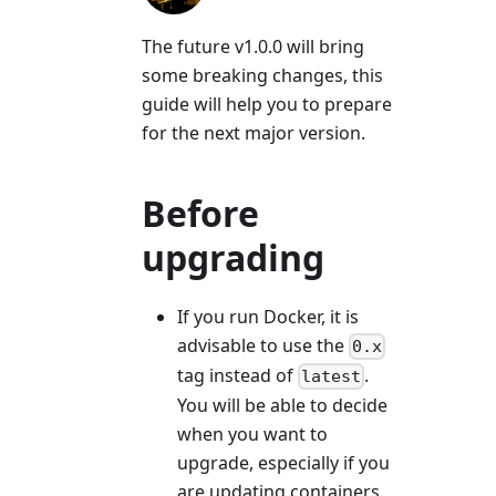
The future v1.0.0 will bring
some breaking changes, this
guide will help you to prepare
for the next major version.
Before
upgrading
If you run Docker, it is
advisable to use the
0.x
tag instead of
.
latest
You will be able to decide
when you want to
upgrade, especially if you
are updating containers