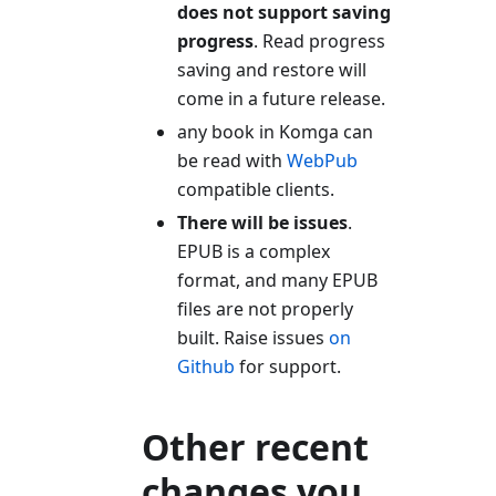
does not support saving
progress
. Read progress
saving and restore will
come in a future release.
any book in Komga can
be read with
WebPub
compatible clients.
There will be issues
.
EPUB is a complex
format, and many EPUB
files are not properly
built. Raise issues
on
Github
for support.
Other recent
changes you