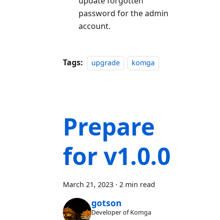
update forgotten
password for the admin
account.
Tags:
upgrade
komga
Prepare
for v1.0.0
March 21, 2023
·
2 min read
gotson
Developer of Komga