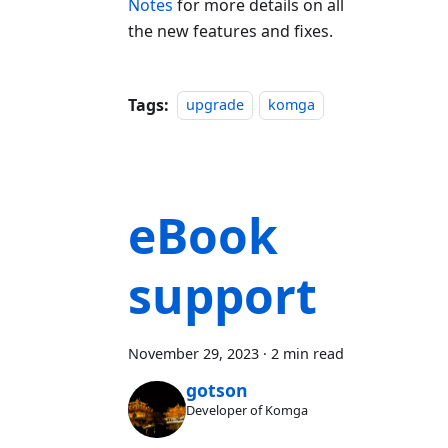
Notes
for more details on all
the new features and fixes.
Tags:
upgrade
komga
eBook
support
November 29, 2023
·
2 min read
gotson
Developer of Komga