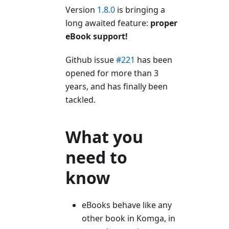
Version
1.8.0
is bringing a
long awaited feature:
proper
eBook support!
Github issue
#221
has been
opened for more than 3
years, and has finally been
tackled.
What you
need to
know
eBooks behave like any
other book in Komga, in