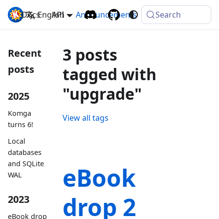
Docs
Komga
English
API
Announcements
Search
3 posts
Recent
posts
tagged with
"upgrade"
2025
Komga
View all tags
turns 6!
Local
databases
and SQLite
eBook
WAL
drop 2
2023
eBook drop