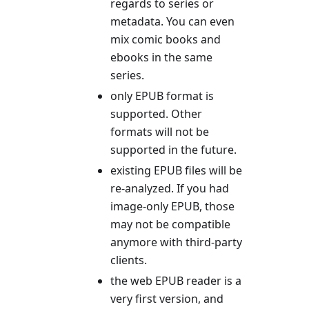
regards to series or
metadata. You can even
mix comic books and
ebooks in the same
series.
only EPUB format is
supported. Other
formats will not be
supported in the future.
existing EPUB files will be
re-analyzed. If you had
image-only EPUB, those
may not be compatible
anymore with third-party
clients.
the web EPUB reader is a
very first version, and