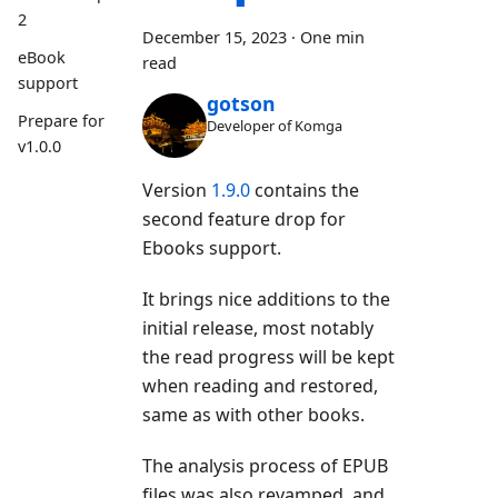
2
December 15, 2023
·
One min
eBook
read
support
gotson
Prepare for
Developer of Komga
v1.0.0
Version
1.9.0
contains the
second feature drop for
Ebooks support.
It brings nice additions to the
initial release, most notably
the read progress will be kept
when reading and restored,
same as with other books.
The analysis process of EPUB
files was also revamped, and