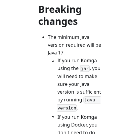
Breaking
changes
The minimum Java
version required will be
Java 17:
If you run Komga
using the
, you
jar
will need to make
sure your Java
version is sufficient
by running
java -
.
version
If you run Komga
using Docker, you
don't need to do