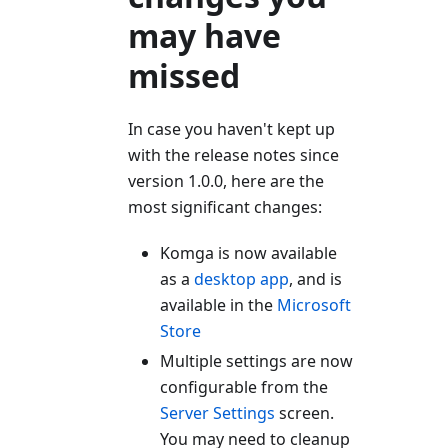
may have
missed
In case you haven't kept up
with the release notes since
version 1.0.0, here are the
most significant changes:
Komga is now available
as a
desktop app
, and is
available in the
Microsoft
Store
Multiple settings are now
configurable from the
Server Settings
screen.
You may need to cleanup