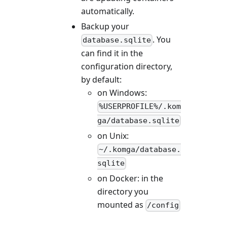
automatically.
Backup your
. You
database.sqlite
can find it in the
configuration directory,
by default:
on Windows:
%USERPROFILE%/.kom
ga/database.sqlite
on Unix:
~/.komga/database.
sqlite
on Docker: in the
directory you
mounted as
/config