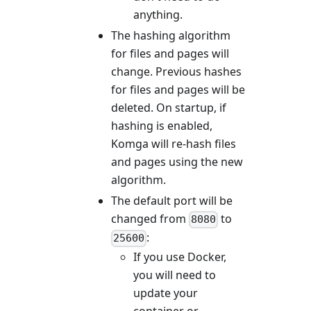
anything.
The hashing algorithm
for files and pages will
change. Previous hashes
for files and pages will be
deleted. On startup, if
hashing is enabled,
Komga will re-hash files
and pages using the new
algorithm.
The default port will be
changed from
to
8080
:
25600
If you use Docker,
you will need to
update your
container or