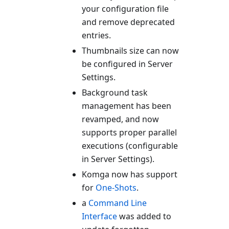
your configuration file
and remove deprecated
entries.
Thumbnails size can now
be configured in Server
Settings.
Background task
management has been
revamped, and now
supports proper parallel
executions (configurable
in Server Settings).
Komga now has support
for
One-Shots
.
a
Command Line
Interface
was added to