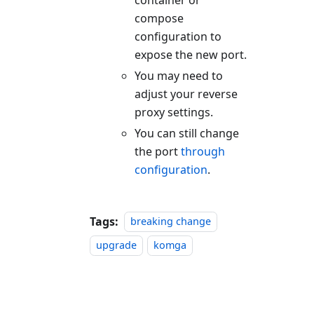
compose
configuration to
expose the new port.
You may need to
adjust your reverse
proxy settings.
You can still change
the port
through
configuration
.
Tags:
breaking change
upgrade
komga