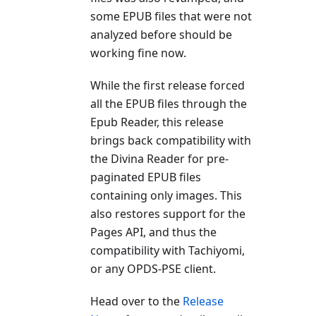
some EPUB files that were not
analyzed before should be
working fine now.
While the first release forced
all the EPUB files through the
Epub Reader, this release
brings back compatibility with
the Divina Reader for pre-
paginated EPUB files
containing only images. This
also restores support for the
Pages API, and thus the
compatibility with Tachiyomi,
or any OPDS-PSE client.
Head over to the
Release